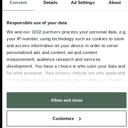
Consent
Details
Ad Settings
About
Responsible use of your data
We and
our 1022 partners
process your personal data, e.g.
your IP-number, using technology such as cookies to store
and access information on your device in order to serve
personalized ads and content, ad and content
measurement, audience research and services
development. You have a choice in who uses your data and
for what purposes. Your privacy choices are only applicable
on this digital property where you have made your choices.
You can change or withdraw your consent any time from the
Cookie Declaration or by clicking on the Privacy trigger
Allow and close
icon.
INFO
DIENSTLEISTUNGEN
ÜBER
FOLGE
If you allow, we would also like to:
UNS
UNS
Customize
Häufig
Verfolgen
Collect information about your geographical location
gestellte
Sie
Verkaufsstellen
Instagram