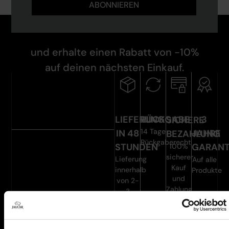
ABONNIEREN
und erhalte einen Rabatt von -10%
auf deinen nächsten Einkauf.
LIEFERUNG
RÜCKGABE
3
SICHERE
14 Tage
IN 48
JAHRE
BEZAHLUNG
Rückgaberecht
STUNDEN
GARANT
100%
sicherer
Lieferung
Auf alle
Kauf
innerhalb
Produkte
und
von 2-
Zahlung
3
Werktagen