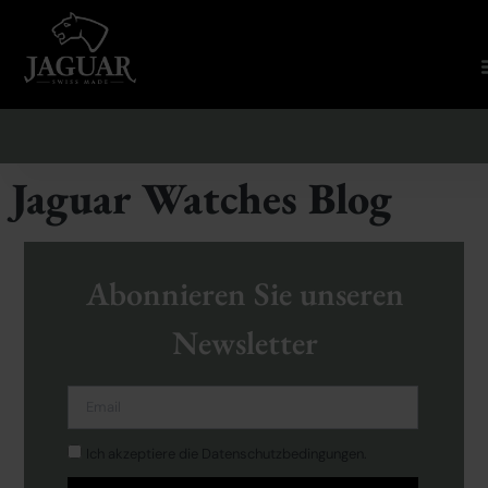
Jaguar Watches Blog
Abonnieren Sie unseren
Newsletter
Ich akzeptiere die Datenschutzbedingungen.