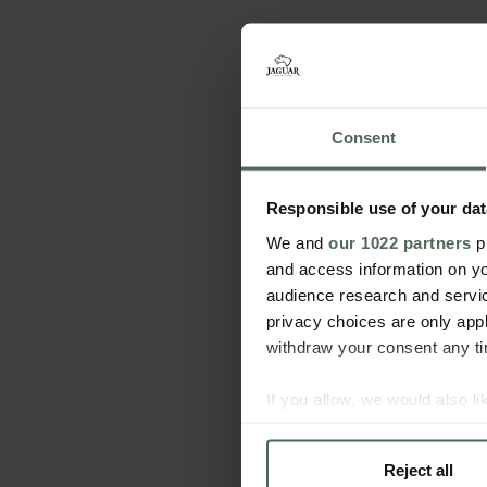
Consent
Responsible use of your dat
We and
our 1022 partners
pr
and access information on yo
audience research and servi
privacy choices are only app
withdraw your consent any tim
If you allow, we would also lik
Collect information a
Identify your device by
Reject all
Find out more about how your