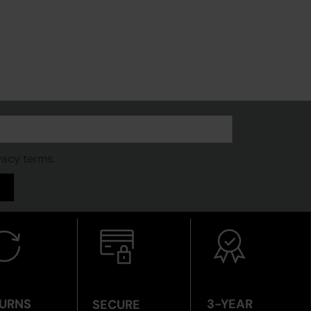
vacy terms.
URNS
3-YEAR
SECURE