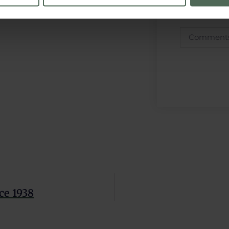
e content and ads, to provide social media features and to analy
 our site with our social media, advertising and analytics partn
 provided to them or that they’ve collected from your use of their
 Policy
and
Privacy Policy
.
ce 1938