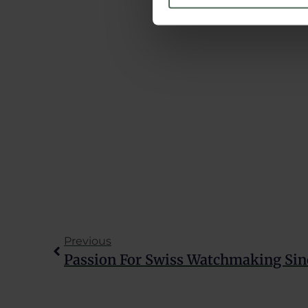
We use cookies to personalis
information about your use of
other information that you’ve
Learn more about our
Cookie
Previous
Passion For Swiss Watchmaking Sin