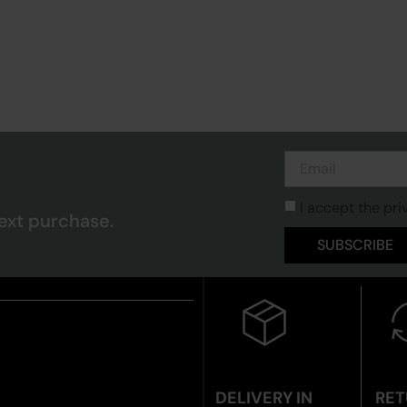
I accept the pri
ext purchase.
SUBSCRIBE
DELIVERY IN
RET