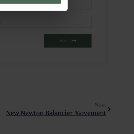
se our traffic. We also share
ers who may combine it with
 services.
Send
Next
New Newton Balancier Movement