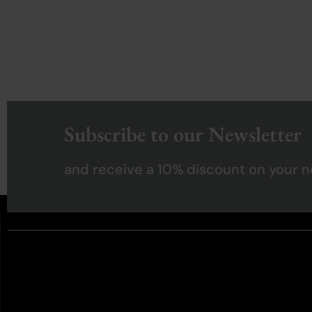
Subscribe to our Newsletter
and receive a 10% discount on your n