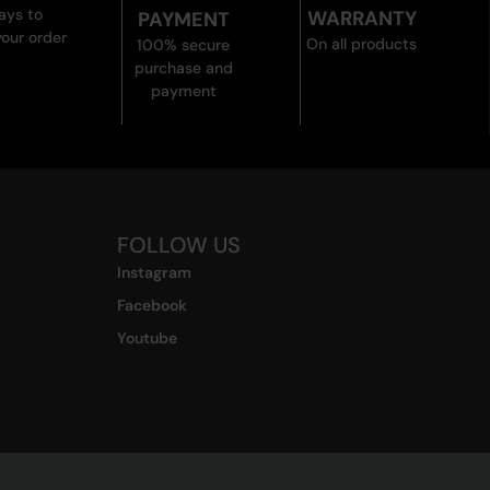
ays to
WARRANTY
PAYMENT
your order
On all products
100% secure
purchase and
payment
FOLLOW US
Instagram
Facebook
Youtube