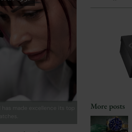
More posts
d has made excellence its top
watches.