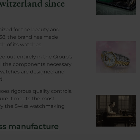
witzerland since
nized for the beauty and
 1938, the brand has made
ach of its watches.
d out entirely in the Group’s
, all the components necessary
 watches are designed and
d.
s rigorous quality controls.
sure it meets the most
sfy the Swiss watchmaking
iss manufacture