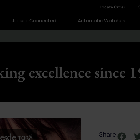
Locate Order
C
Jaguar Connected
Automatic Watches
ing excellence since 
Share