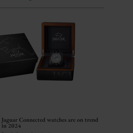
Jaguar Connected watches are on trend
in 2024