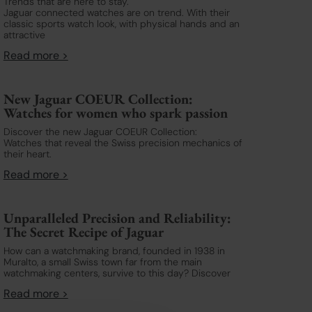
Trends that are here to stay.
Jaguar connected watches are on trend. With their
classic sports watch look, with physical hands and an
attractive
Read more >
New Jaguar COEUR Collection:
Watches for women who spark passion
Discover the new Jaguar COEUR Collection:
Watches that reveal the Swiss precision mechanics of
their heart.
Read more >
Unparalleled Precision and Reliability:
The Secret Recipe of Jaguar
How can a watchmaking brand, founded in 1938 in
Muralto, a small Swiss town far from the main
watchmaking centers, survive to this day? Discover
Read more >