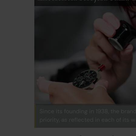
Since its founding in 1938, the bran
priority, as reflected in each of its 