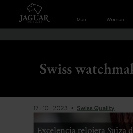
Man
Woman
Swiss watchmak
17 · 10 · 2023
Swiss Quality