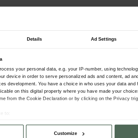
Details
Ad Settings
a
ocess your personal data, e.g. your IP-number, using technolog
ur device in order to serve personalized ads and content, ad a
ces development. You have a choice in who uses your data and 
licable on this digital property where you have made your choic
e from the Cookie Declaration or by clicking on the Privacy trig
e to:
bout your geographical location which can be accurate to within 
 actively scanning it for specific characteristics (fingerprinting)
Customize
 personal data is processed and set your preferences in the
det