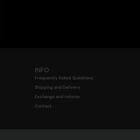
INFO
Frequently Asked Questions
Shipping and Delivery
Exchange and returns
Contact