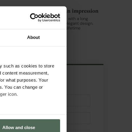
Swiss Watches that make an impression
Jaguar is a brand of Swiss watches with a long
tradition of quality, precision, and elegant design.
Jaguar watches are made to last a lifetime
Read more >
About
y such as cookies to store
nd content measurement,
for what purposes. Your
Get in touch
es. You can change or
ger icon.
several meters
Allow and close
ails section
.