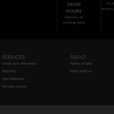
14 d
24/48
return 
HOURS
Delivery on
working days
SERVICES
ABOUT
Track your shipment
Points of Sale
Returns
Work with us
User Manuals
Service center