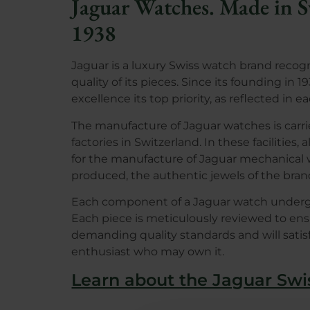
Jaguar Watches. Made in S
1938
Jaguar is a luxury Swiss watch brand recog
quality of its pieces. Since its founding in
excellence its top priority, as reflected in e
The manufacture of Jaguar watches is carrie
factories in Switzerland. In these facilities
for the manufacture of Jaguar mechanical
produced, the authentic jewels of the bran
Each component of a Jaguar watch undergoe
Each piece is meticulously reviewed to en
demanding quality standards and will sati
enthusiast who may own it.
Learn about the Jaguar Sw