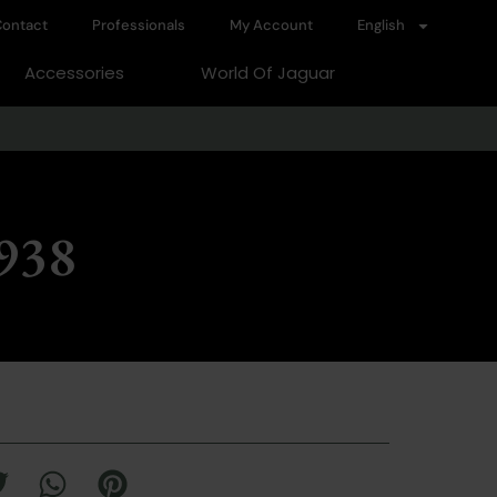
ontact
Professionals
My Account
English
Accessories
World Of Jaguar
1938