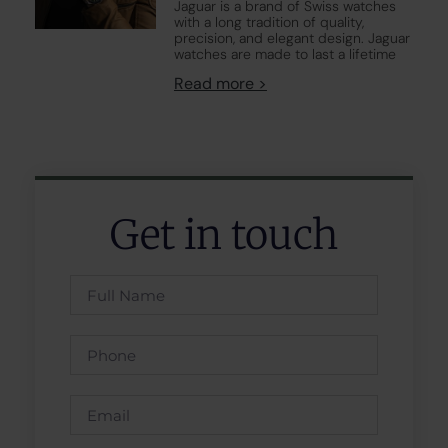
Jaguar is a brand of Swiss watches
with a long tradition of quality,
precision, and elegant design. Jaguar
watches are made to last a lifetime
Read more >
Get in touch