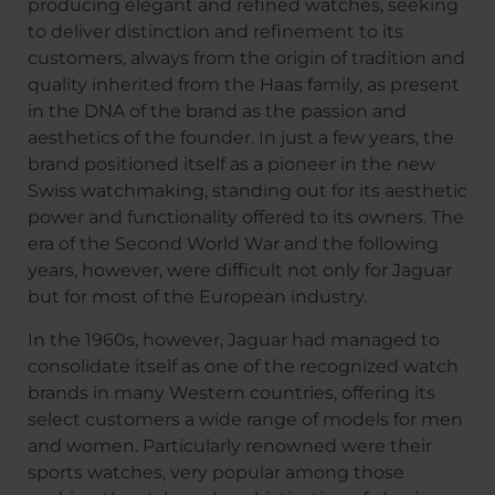
producing elegant and refined watches, seeking
to deliver distinction and refinement to its
customers, always from the origin of tradition and
quality inherited from the Haas family, as present
in the DNA of the brand as the passion and
aesthetics of the founder. In just a few years, the
brand positioned itself as a pioneer in the new
Swiss watchmaking, standing out for its aesthetic
power and functionality offered to its owners. The
era of the Second World War and the following
years, however, were difficult not only for Jaguar
but for most of the European industry.
In the 1960s, however, Jaguar had managed to
consolidate itself as one of the recognized watch
brands in many Western countries, offering its
select customers a wide range of models for men
and women. Particularly renowned were their
sports watches, very popular among those