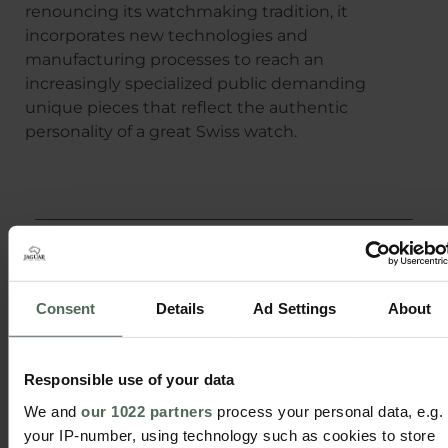
renouncing its watchmaking tradition, it
incorporates new technologies and
manufacturing processes to reach an
increasingly specialized public demanding
unique pieces that reflect the authentic
personality of a great Swiss watch.
Share
Consent
Details
Ad Settings
About
Responsible use of your data
We and
our 1022 partners
process your personal data, e.g.
your IP-number, using technology such as cookies to store