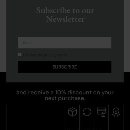
Subscribe to our
Newsletter
I accept the privacy terms.
SUBSCRIBE
and receive a 10% discount on your
next purchase.