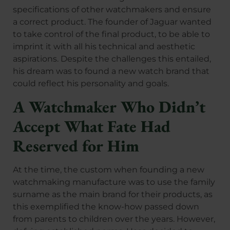
specifications of other watchmakers and ensure
a correct product. The founder of Jaguar wanted
to take control of the final product, to be able to
imprint it with all his technical and aesthetic
aspirations. Despite the challenges this entailed,
his dream was to found a new watch brand that
could reflect his personality and goals.
A Watchmaker Who Didn’t
Accept What Fate Had
Reserved for Him
At the time, the custom when founding a new
watchmaking manufacture was to use the family
surname as the main brand for their products, as
this exemplified the know-how passed down
from parents to children over the years. However,