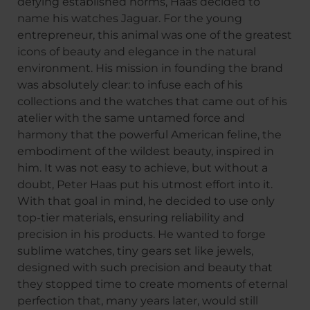
defying established norms, Haas decided to
name his watches Jaguar. For the young
entrepreneur, this animal was one of the greatest
icons of beauty and elegance in the natural
environment. His mission in founding the brand
was absolutely clear: to infuse each of his
collections and the watches that came out of his
atelier with the same untamed force and
harmony that the powerful American feline, the
embodiment of the wildest beauty, inspired in
him. It was not easy to achieve, but without a
doubt, Peter Haas put his utmost effort into it.
With that goal in mind, he decided to use only
top-tier materials, ensuring reliability and
precision in his products. He wanted to forge
sublime watches, tiny gears set like jewels,
designed with such precision and beauty that
they stopped time to create moments of eternal
perfection that, many years later, would still