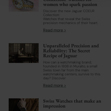
social media features and to analyse our traffic. We also
women who spark passion
share information about your use of our site with our social
Discover the new Jaguar COEUR
media, advertising and analytics partners who may combine
Collection:
it with other information that you’ve provided to them or that
Watches that reveal the Swiss
precision mechanics of their heart.
they’ve collected from your use of their services.
Read more >
Learn more about our
Cookie Policy
and
Privacy Policy
.
Unparalleled Precision and
Reliability: The Secret
Recipe of Jaguar
How can a watchmaking brand,
founded in 1938 in Muralto, a small
Swiss town far from the main
watchmaking centers, survive to this
day? Discover
Read more >
Swiss Watches that make an
impression