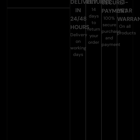
DELIVERY
RETURNS
3-
SECURE
14
IN
YEAR
PAYMENT
days
24/48
WARRA
100%
to
secure
On all
HOURS
return
purchase
products
Delivery
your
and
on
order
payment
working
days