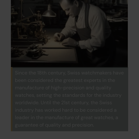
Since the 18th century, Swiss watchmakers have
been considered the greatest experts in the
manufacture of high-precision and quality
watches, setting the standards for the industry
worldwide. Until the 21st century, the Swiss
industry has worked hard to be considered a
leader in the manufacture of great watches, a
guarantee of quality and precision.