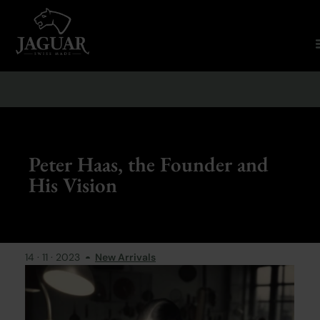
Peter Haas, the Founder and
His Vision
14 · 11 · 2023
New Arrivals