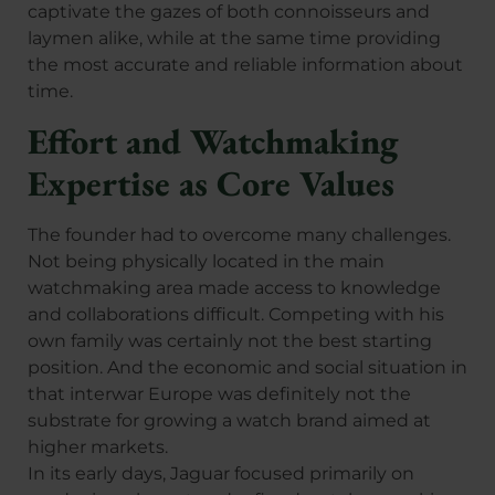
captivate the gazes of both connoisseurs and
laymen alike, while at the same time providing
the most accurate and reliable information about
time.
Effort and Watchmaking
Expertise as Core Values
The founder had to overcome many challenges.
Not being physically located in the main
watchmaking area made access to knowledge
and collaborations difficult. Competing with his
own family was certainly not the best starting
position. And the economic and social situation in
that interwar Europe was definitely not the
substrate for growing a watch brand aimed at
higher markets.
In its early days, Jaguar focused primarily on