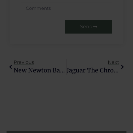
Send
Previous
Next
New Newton Balancier Movement
Jaguar The Chronographer: An Automatic Men’s Watch That Has It All.