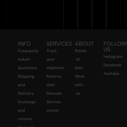
INFO
SERVICES
ABOUT
FOLLO
US
Frequently
Track
Points
Instagram
Asked
your
of
Facebook
Questions
shipment
Sale
Youtube
Shipping
Returns
Work
and
User
with
Delivery
Manuals
us
Exchange
Service
and
center
returns