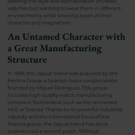
seeking the style and sophistication of classic
watches but wanting to wear them in different
environments while showing a part of their
character and magnetism.
An Untamed Character with
a Great Manufacturing
Structure
In 1989, the Jaguar brand was acquired by the
Festina Group, a Spanish-Swiss conglomerate
founded by Miguel Rodríguez. This group
includes high-quality watch manufacturing
centers in Switzerland, such as the renowned
MSE or Soprod. Thanks to its powerful industrial
capacity and the international focus of the
Festina group, the Jaguar brand has since
experienced a second youth. Without