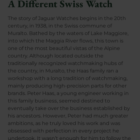
A Different Swiss Watch
The story of Jaguar Watches begins in the 20th
century, in 1938, in the Swiss commune of
Muralto. Bathed by the waters of Lake Maggiore,
into which the Maggia River flows, this town is
one of the most beautiful vistas of the Alpine
country. Although located outside the
traditionally recognized watchmaking hubs of
the country, in Muralto, the Haas family ran a
workshop with a long tradition of watchmaking,
mainly producing high-precision parts for other
brands. Peter Haas, a young engineer working in
this family business, seemed destined to
eventually take over the business established by
his ancestors. However, Peter had much greater
ambitions, as he truly loved his work and was
obsessed with perfection in every project he
undertook. It wasn’t enough for him to follow the